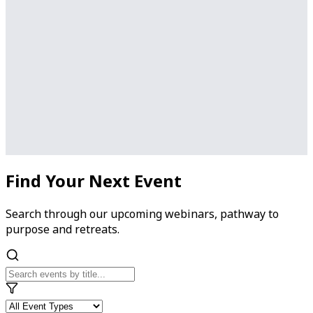
Find Your Next Event
Search through our upcoming webinars, pathway to
purpose and retreats.