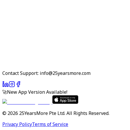
Contact Support: info@25yearsmore.com
🚀
New App Version Available!
©
2026
25YearsMore Pte Ltd.
All Rights Reserved.
Privacy Policy
Terms of Service