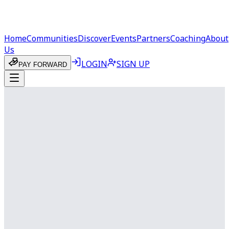
Home
Communities
Discover
Events
Partners
Coaching
About
Us
LOGIN
SIGN UP
PAY FORWARD