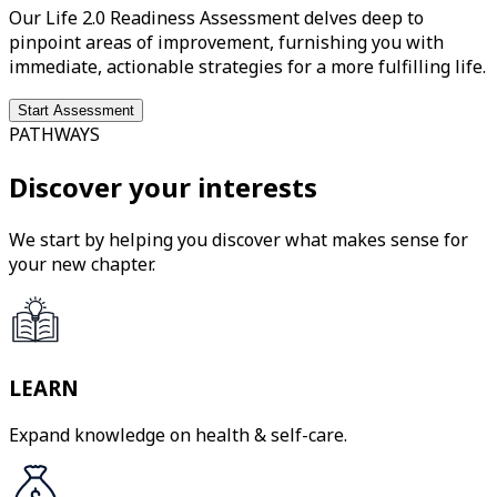
Our Life 2.0 Readiness Assessment delves deep to
pinpoint areas of improvement, furnishing you with
immediate, actionable strategies for a more fulfilling life.
Start Assessment
PATHWAYS
Discover your interests
We start by helping you discover what makes sense for
your new chapter.
LEARN
Expand knowledge on health & self-care.