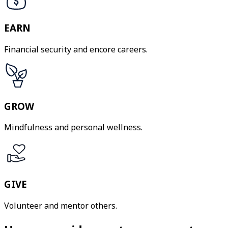
EARN
Financial security and encore careers.
GROW
Mindfulness and personal wellness.
GIVE
Volunteer and mentor others.