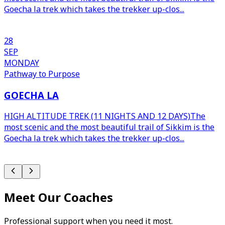
Goecha la trek which takes the trekker up-clos...
p
s
28
SEP
MONDAY
Pathway to Purpose
GOECHA LA
HIGH ALTITUDE TREK (11 NIGHTS AND 12 DAYS)The
most scenic and the most beautiful trail of Sikkim is the
Goecha la trek which takes the trekker up-clos...
p
s
Meet Our Coaches
Professional support when you need it most.