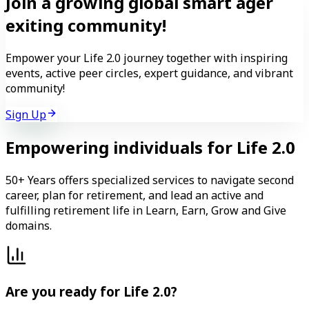
Join a growing
global
smart ager
exiting
community!
Empower your Life 2.0 journey together with inspiring
events, active peer circles, expert guidance, and vibrant
community!
Sign Up
Empowering individuals for Life 2.0
50+ Years offers specialized services to navigate second
career, plan for retirement, and lead an active and
fulfilling retirement life in Learn, Earn, Grow and Give
domains.
Are you ready for Life 2.0?