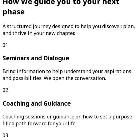
How we guide you to your next
phase
A structured journey designed to help you discover, plan,
and thrive in your new chapter.
01
Seminars and Dialogue
Bring information to help understand your aspirations
and possibilities. We open the conversation.
02
Coaching and Guidance
Coaching sessions or guidance on how to set a purpose-
filled path forward for your life.
03