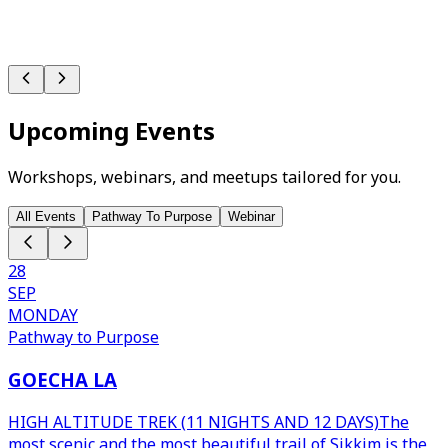
Upcoming Events
Workshops, webinars, and meetups tailored for you.
All Events
Pathway To Purpose
Webinar
28
SEP
MONDAY
Pathway to Purpose
GOECHA LA
HIGH ALTITUDE TREK (11 NIGHTS AND 12 DAYS)The
most scenic and the most beautiful trail of Sikkim is the