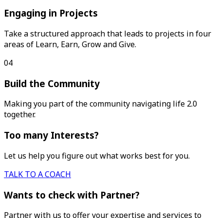
Engaging in Projects
Take a structured approach that leads to projects in four
areas of Learn, Earn, Grow and Give.
04
Build the Community
Making you part of the community navigating life 2.0
together.
Too many Interests?
Let us help you figure out what works best for you.
TALK TO A COACH
Wants to check with Partner?
Partner with us to offer your expertise and services to