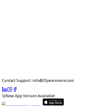
Contact Support: info@25yearsmore.com
🚀
New App Version Available!