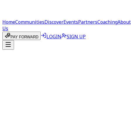
Home
Communities
Discover
Events
Partners
Coaching
About
Us
LOGIN
SIGN UP
PAY FORWARD